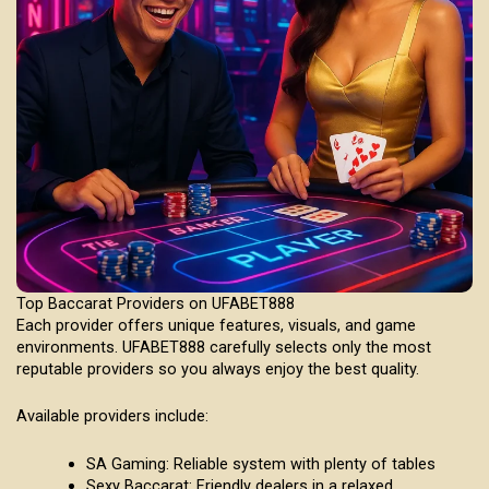
Top Baccarat Providers on UFABET888
Each provider offers unique features, visuals, and game
environments. UFABET888 carefully selects only the most
reputable providers so you always enjoy the best quality.
Available providers include:
SA Gaming: Reliable system with plenty of tables
Sexy Baccarat: Friendly dealers in a relaxed