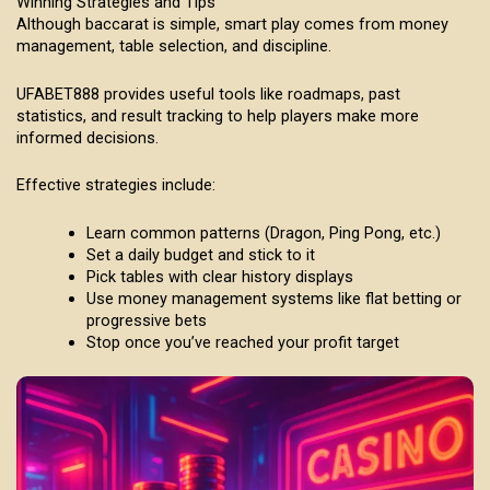
Winning Strategies and Tips
Although baccarat is simple, smart play comes from money
management, table selection, and discipline.
UFABET888 provides useful tools like roadmaps, past
statistics, and result tracking to help players make more
informed decisions.
Effective strategies include:
Learn common patterns (Dragon, Ping Pong, etc.)
Set a daily budget and stick to it
Pick tables with clear history displays
Use money management systems like flat betting or
progressive bets
Stop once you’ve reached your profit target