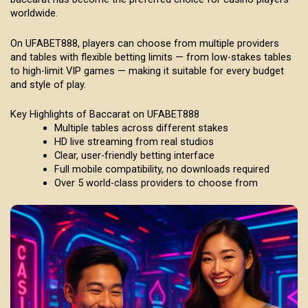
worldwide.
On UFABET888, players can choose from multiple providers
and tables with flexible betting limits — from low-stakes tables
to high-limit VIP games — making it suitable for every budget
and style of play.
Key Highlights of Baccarat on UFABET888
Multiple tables across different stakes
HD live streaming from real studios
Clear, user-friendly betting interface
Full mobile compatibility, no downloads required
Over 5 world-class providers to choose from