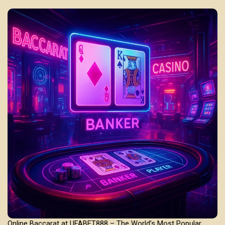
Online Baccarat at UFABET888 – The World’s Most Popular