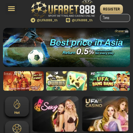
Skip
REGISTER
to
content
ไทย
@UFA888_th
@UFA888_th