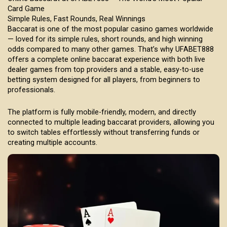
Card Game
Simple Rules, Fast Rounds, Real Winnings
Baccarat is one of the most popular casino games worldwide
— loved for its simple rules, short rounds, and high winning
odds compared to many other games. That’s why UFABET888
offers a complete online baccarat experience with both live
dealer games from top providers and a stable, easy-to-use
betting system designed for all players, from beginners to
professionals.
The platform is fully mobile-friendly, modern, and directly
connected to multiple leading baccarat providers, allowing you
to switch tables effortlessly without transferring funds or
creating multiple accounts.