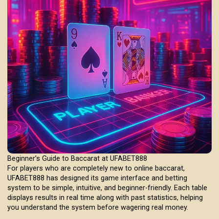
Beginner’s Guide to Baccarat at UFABET888
For players who are completely new to online baccarat,
UFABET888 has designed its game interface and betting
system to be simple, intuitive, and beginner-friendly. Each table
displays results in real time along with past statistics, helping
you understand the system before wagering real money.