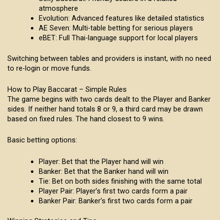
atmosphere
Evolution: Advanced features like detailed statistics
AE Seven: Multi-table betting for serious players
eBET: Full Thai-language support for local players
Switching between tables and providers is instant, with no need
to re-login or move funds.
How to Play Baccarat – Simple Rules
The game begins with two cards dealt to the Player and Banker
sides. If neither hand totals 8 or 9, a third card may be drawn
based on fixed rules. The hand closest to 9 wins.
Basic betting options:
Player: Bet that the Player hand will win
Banker: Bet that the Banker hand will win
Tie: Bet on both sides finishing with the same total
Player Pair: Player’s first two cards form a pair
Banker Pair: Banker’s first two cards form a pair