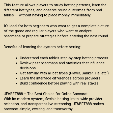
This feature allows players to study betting patterns, learn the
different bet types, and observe round outcomes from real
tables — without having to place money immediately.
It’s ideal for both beginners who want to get a complete picture
of the game and regular players who want to analyze
roadmaps or prepare strategies before entering the next round.
Benefits of learning the system before betting:
Understand each table’s step-by-step betting process
Review past roadmaps and statistics that influence
decisions
Get familiar with all bet types (Player, Banker, Tie, etc.)
Learn the interface differences across providers
Build confidence before playing with real stakes
UFABET888 – The Best Choice for Online Baccarat
With its modern system, flexible betting limits, wide provider
selection, and transparent live streaming, UFABET888 makes
baccarat simple, exciting, and trustworthy.