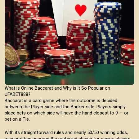
What is Online Baccarat and Why is it So Popular on
UFABET888?
Baccarat is a card game where the outcome is decided
between the Player side and the Banker side. Players simply
place bets on which side will have the hand closest to 9 — or
bet on a Tie.
With its straightforward rules and nearly 50/50 winning odds,
baccarat has become the preferred choice for casino players